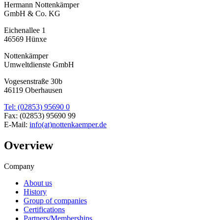
Hermann Nottenkämper
GmbH & Co. KG
Eichenallee 1
46569 Hünxe
Nottenkämper
Umweltdienste GmbH
Vogesenstraße 30b
46119 Oberhausen
Tel: (02853) 95690 0
Fax: (02853) 95690 99
E-Mail:
info(at)nottenkaemper.de
Overview
Company
About us
History
Group of companies
Certifications
Partners/Memberships