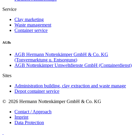
Service
Clay marketing
Waste management
Container service
AGBs
AGB Hermann Nottenkämper GmbH & Co. KG
(Tonvermarktung u. Entsorgung)
AGB Nottenkämper Umweltdienste GmbH (Containerdienst)
Sites
Administration building, clay extraction and waste manage
Depot container service
© 2026 Hermann Nottenkämper GmbH & Co. KG
Contact / Approach
Imprint
Data Protection