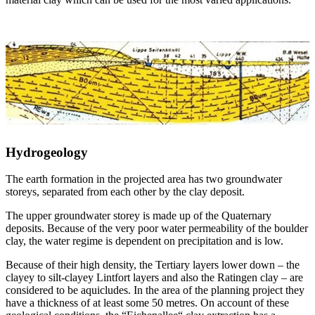
Hydrogeology
The earth formation in the projected area has two groundwater
storeys, separated from each other by the clay deposit.
The upper groundwater storey is made up of the Quaternary
deposits. Because of the very poor water permeability of the boulder
clay, the water regime is dependent on precipitation and is low.
Because of their high density, the Tertiary layers lower down – the
clayey to silt-clayey Lintfort layers and also the Ratingen clay – are
considered to be aquicludes. In the area of the planning project they
have a thickness of at least some 50 metres. On account of these