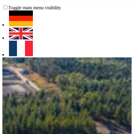
Toggle main menu visibility