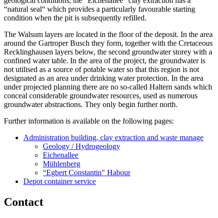
geological conditions, the “Eichenallee“ clay extraction has a
“natural seal“ which provides a particularly favourable starting
condition when the pit is subsequently refilled.
The Walsum layers are located in the floor of the deposit. In the area
around the Gartroper Busch they form, together with the Cretaceous
Recklinghausen layers below, the second groundwater storey with a
confined water table. In the area of the project, the groundwater is
not utilised as a source of potable water so that this region is not
designated as an area under drinking water protection. In the area
under projected planning there are no so-called Haltern sands which
conceal considerable groundwater resources, used as numerous
groundwater abstractions. They only begin further north.
Further information is available on the following pages:
Administration building, clay extraction and waste manage
Geology / Hydrogeology
Eichenallee
Mühlenberg
“Egbert Constantin" Habour
Depot container service
Contact