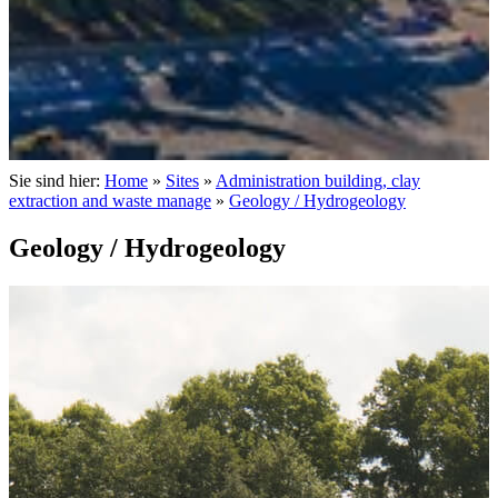
Sie sind hier:
Home
»
Sites
»
Administration building, clay
extraction and waste manage
»
Geology / Hydrogeology
Geology / Hydrogeology