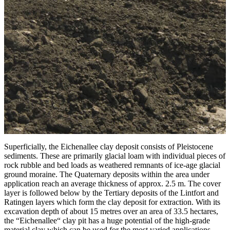
Superficially, the Eichenallee clay deposit consists of Pleistocene
sediments. These are primarily glacial loam with individual pieces of
rock rubble and bed loads as weathered remnants of ice-age glacial
ground moraine. The Quaternary deposits within the area under
application reach an average thickness of approx. 2.5 m. The cover
layer is followed below by the Tertiary deposits of the Lintfort and
Ratingen layers which form the clay deposit for extraction. With its
excavation depth of about 15 metres over an area of 33.5 hectares,
the “Eichenallee“ clay pit has a huge potential of the high-grade
material clay which can be used for the most varied applications.